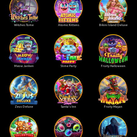
Witches Tome
Atomic Kittens
Bikini Island Deluxe
Meow Janken
Slime Party
Fruity Halloween
Zeus Deluxe
Santa's Inn
Fruity Mayan