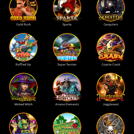
Gold Rush
Sparta
Gangsters
Ruffled Up
Super Twister
Coyote Crash
Wicked Witch
Arcane Elements
Jugglenaut