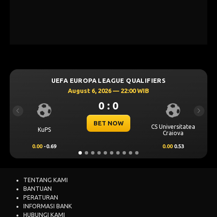
UEFA EUROPA LEAGUE QUALIFIERS
August 6, 2026 — 22:00 WIB
0 : 0
Previous
Next
BET NOW
CS Universitatea
KuPS
Craiova
0.00
-0.69
0.00
0.53
TENTANG KAMI
BANTUAN
PERATURAN
INFORMASI BANK
HUBUNGI KAMI