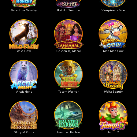
Valentine Monchy
Hot Hot Summer
Vampires's Fate
Wild Flow
Golden Taj Mahal
Moo Moo Cow
Arctic Hunt
Totem Warrior
Waltz Beauty
Glory of Rome
Haunted Harbor
Jump! 2