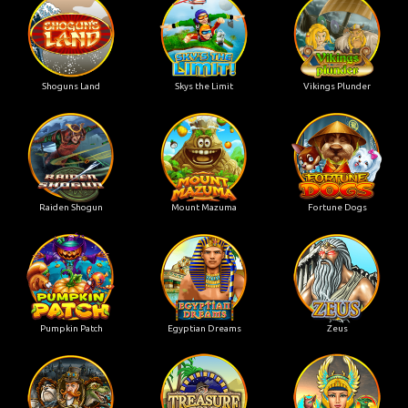
Shoguns Land
Skys the Limit
Vikings Plunder
Raiden Shogun
Mount Mazuma
Fortune Dogs
Pumpkin Patch
Egyptian Dreams
Zeus