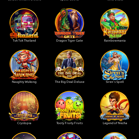
Tuk Tuk Thailand
Dragon Tiger Gate
Rainbowmania
Naughty Wukong
The Big Deal Deluxe
Siren's Spell
Crystopia
Tooty Fruity Fruits
Legend of Nezha