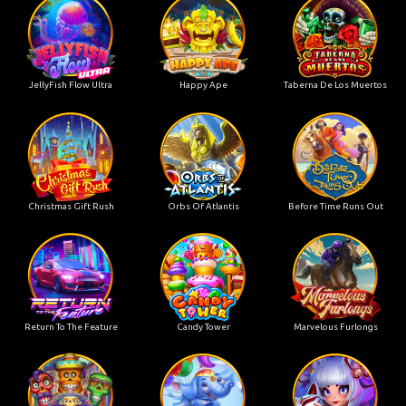
JellyFish Flow Ultra
Happy Ape
Taberna De Los Muertos
Christmas Gift Rush
Orbs Of Atlantis
Before Time Runs Out
Return To The Feature
Candy Tower
Marvelous Furlongs