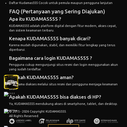
Daftar Kudamas555
Cocok untuk pemula maupun pengguna lanjutan
FAQ (Pertanyaan yang Sering Diajukan)
Apa itu KUDAMAS555 ?
KUDAMAS555 adalah platform digital dengan fitur modern, akses cepat,
dan sistem keamanan terbaru.
Kenapa KUDAMAS555 banyak dicari?
Karena mudah digunakan, stabil, dan memiliki fitur lengkap yang terus
diperbarui.
Bagaimana cara login KUDAMAS555 ?
Pengguna cukup mengunjungi situs resmi dan login menggunakan akun
yang sudah terdaftar.
Apakah KUDAMAS555 aman?
Ya, selama diakses melalui situs resmi dan pengguna menjaga keamanan
akun.
Apakah KUDAMAS555 bisa diakses di HP?
Ya, KUDAMAS555 mendukung akses di smartphone, tablet, dan desktop.
© 2015 - 2026 Copyright KUDAMAS555.
All Rights Reserved.