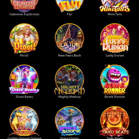
Calaveras Explosivas
Fly!
Nine Tails
Prost!
New Years Bash
Lucky Durian
Disco Beats
Mighty Medusa
Bomb Runner
Golden Unicorn Deluxe
Space Goonz
Taiko Beats