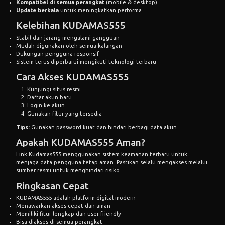
Kompatibel di semua perangkat
(mobile & desktop)
Update berkala
untuk meningkatkan performa
Kelebihan KUDAMAS555
Stabil dan jarang mengalami gangguan
Mudah digunakan oleh semua kalangan
Dukungan pengguna responsif
Sistem terus diperbarui mengikuti teknologi terbaru
Cara Akses KUDAMAS555
Kunjungi situs resmi
Daftar akun baru
Login ke akun
Gunakan fitur yang tersedia
Tips:
Gunakan password kuat dan hindari berbagi data akun.
Apakah KUDAMAS555 Aman?
Link Kudamas555
menggunakan sistem keamanan terbaru untuk
menjaga data pengguna tetap aman. Pastikan selalu mengakses melalui
sumber resmi untuk menghindari risiko.
Ringkasan Cepat
KUDAMAS555 adalah platform digital modern
Menawarkan akses cepat dan aman
Memiliki fitur lengkap dan user-friendly
Bisa diakses di semua perangkat