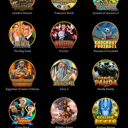
London Hunter
Treasure Tomb
Queen of Queens II
The Big Deal
Presto!
Knockout Football
Egyptian Dreams Deluxe
Zeus 2
Panda Panda
Glam Rock
Bombs Away
Rolling Roger