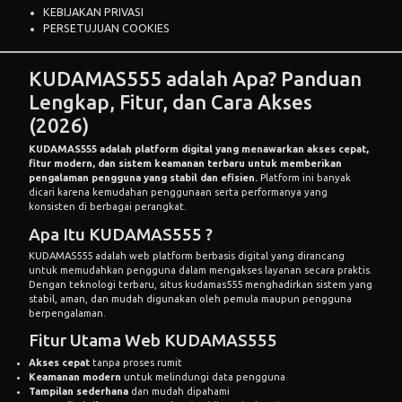
KEBIJAKAN PRIVASI
PERSETUJUAN COOKIES
KUDAMAS555 adalah Apa? Panduan
Lengkap, Fitur, dan Cara Akses
(2026)
KUDAMAS555
adalah platform digital yang menawarkan akses cepat,
fitur modern, dan sistem keamanan terbaru untuk memberikan
pengalaman pengguna yang stabil dan efisien.
Platform ini banyak
dicari karena kemudahan penggunaan serta performanya yang
konsisten di berbagai perangkat.
Apa Itu KUDAMAS555 ?
KUDAMAS555 adalah web platform berbasis digital yang dirancang
untuk memudahkan pengguna dalam mengakses layanan secara praktis.
Dengan teknologi terbaru,
situs kudamas555
menghadirkan sistem yang
stabil, aman, dan mudah digunakan oleh pemula maupun pengguna
berpengalaman.
Fitur Utama
Web KUDAMAS555
Akses cepat
tanpa proses rumit
Keamanan modern
untuk melindungi data pengguna
Tampilan sederhana
dan mudah dipahami