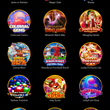
Jacks or Better
Magic Oak
Nuwa
Colossal Gems
Wizards Want War
Naughty Santa
Loony Blox
Knockout Football Rush
Lucky Fortune Cat
Techno Tumble
Hey Sushi
JellyFish Flow