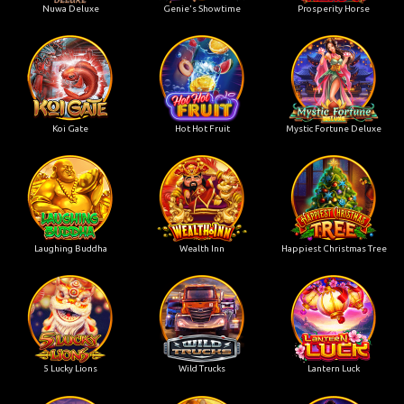
Nuwa Deluxe
Genie's Showtime
Prosperity Horse
Koi Gate
Hot Hot Fruit
Mystic Fortune Deluxe
Laughing Buddha
Wealth Inn
Happiest Christmas Tree
5 Lucky Lions
Wild Trucks
Lantern Luck