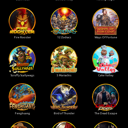
Fire Rooster
12 Zodiacs
Ways Of Fortune
Scruffy Scallywags
5 Mariachis
Cake Valley
Fenghuang
Bird of Thunder
The Dead Escape