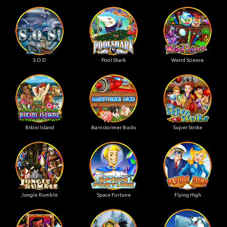
S.O.S!
Pool Shark
Weird Science
Bikini Island
Barnstormer Bucks
Super Strike
Jungle Rumble
Space Fortune
Flying High