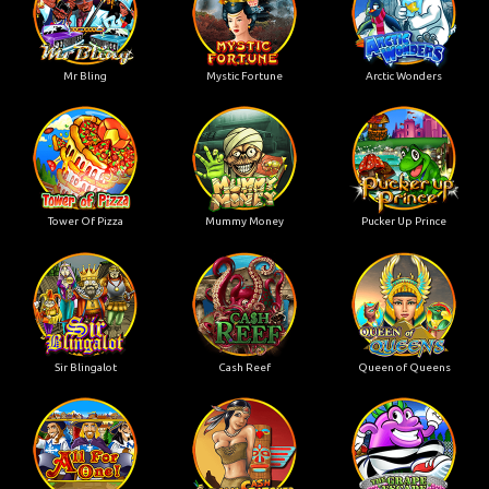
Mr Bling
Mystic Fortune
Arctic Wonders
Tower Of Pizza
Mummy Money
Pucker Up Prince
Sir Blingalot
Cash Reef
Queen of Queens