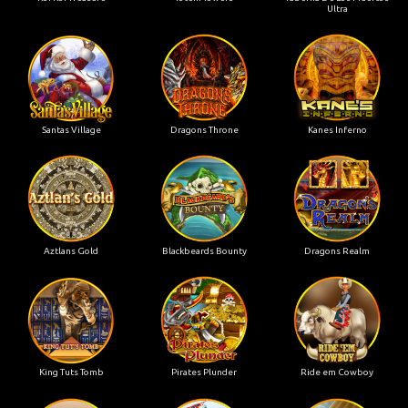
Ultra
Santas Village
Dragons Throne
Kanes Inferno
Aztlans Gold
Blackbeards Bounty
Dragons Realm
King Tuts Tomb
Pirates Plunder
Ride em Cowboy