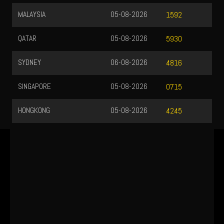
MALAYSIA
05-08-2026
1592
QATAR
05-08-2026
5930
SYDNEY
06-08-2026
4816
SINGAPORE
05-08-2026
0715
HONGKONG
05-08-2026
4245