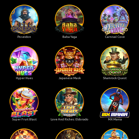
Poseidon
Baba Yaga
Carnival Cove
Hyper Hues
Japanese Mask
Shamrock Quest
Super Fruit Blast
Love And Riches: Eldorado
MX Mania