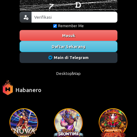
Remember Me
Masuk
Daftar Sekarang
Main di Telegram
Desktop
Wap
Habanero