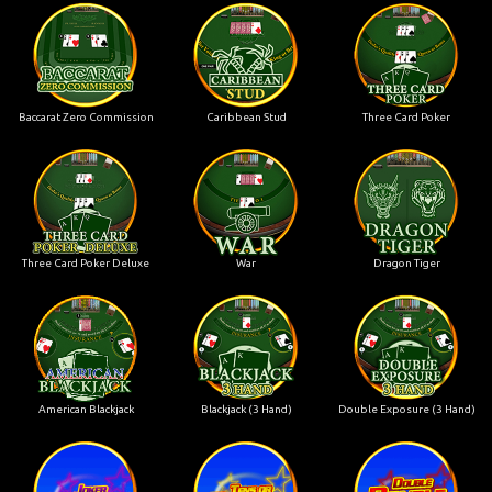
Baccarat Zero Commission
Caribbean Stud
Three Card Poker
Three Card Poker Deluxe
War
Dragon Tiger
American Blackjack
Blackjack (3 Hand)
Double Exposure (3 Hand)