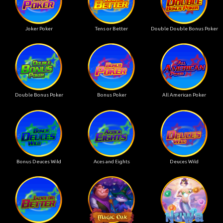
Joker Poker
Tens or Better
Double Double Bonus Poker
Double Bonus Poker
Bonus Poker
All American Poker
Bonus Deuces Wild
Aces and Eights
Deuces Wild