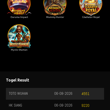
Daruma Impact
Mummy Hunter
Gladiator Royal
Mystic Shaman
Togel Result
TOTO WUHAN
06-08-2026
4551
HK SIANG
06-08-2026
9220