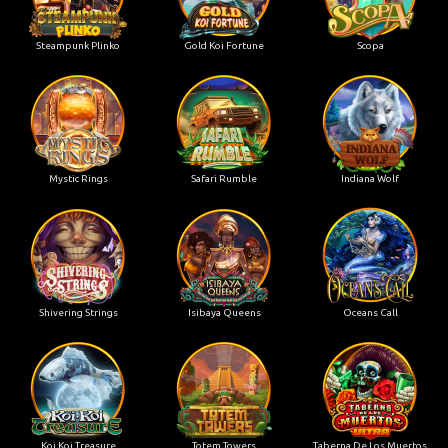
Steampunk Plinko
Gold Koi Fortune
Scopa
Mystic Rings
Safari Rumble
Indiana Wolf
Shivering Strings
Isibaya Queens
Oceans Call
Koi Koi Treasure
Totem Towers
Taberna De Los Muertos