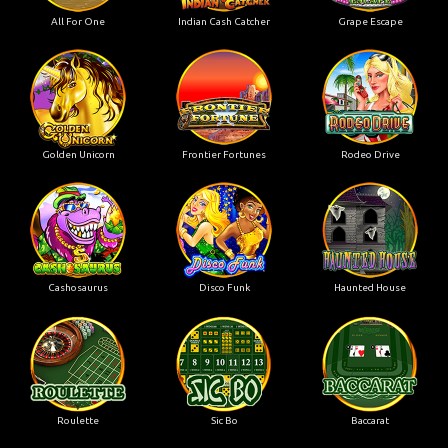
All For One
Indian Cash Catcher
Grape Escape
Golden Unicorn
Frontier Fortunes
Rodeo Drive
Cashosaurus
Disco Funk
Haunted House
Roulette
Sic Bo
Baccarat