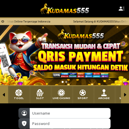
a Indonesia
Selamat Datang di KUDAMAS555 Situs Online Terpercaya Indonesia
TOGEL
SLOT
LIVE CASINO
SPORT
ARCADE
SABU