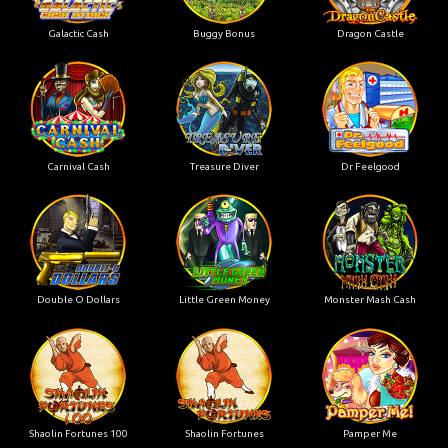
Galactic Cash
Buggy Bonus
Dragon Castle
Carnival Cash
Treasure Diver
Dr Feelgood
Double O Dollars
Little Green Money
Monster Mash Cash
Shaolin Fortunes 100
Shaolin Fortunes
Pamper Me