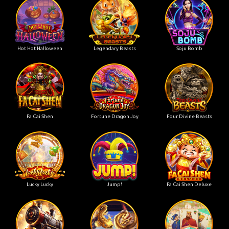
Hot Hot Halloween
Legendary Beasts
Soju Bomb
Fa Cai Shen
Fortune Dragon Joy
Four Divine Beasts
Lucky Lucky
Jump!
Fa Cai Shen Deluxe